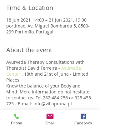
Time & Location
18 Jun 2021, 14:00 – 21 Jun 2021, 19:00
portimao, Av. Miguel Bombarda 5, 8500-
299 Portimão, Portugal
About the event
Ayurveda Therapy Consultations with
Therapist David Ferreira -
Ayurveda
Center
. 18th and 21st of June - Limited
Places.
Know the balance of your Body and
Mind. More information do not hesitate
to contact us. Tel.282 484 256 or 925 455
725 - E-mail: info@villaprana.pt
Phone
Email
Facebook
Share this event