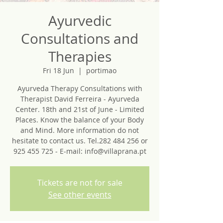
Ayurvedic
Consultations and
Therapies
Fri 18 Jun
  |  
portimao
Ayurveda Therapy Consultations with
Therapist David Ferreira - Ayurveda
Center. 18th and 21st of June - Limited
Places. Know the balance of your Body
and Mind. More information do not
hesitate to contact us. Tel.282 484 256 or
925 455 725 - E-mail: info@villaprana.pt
Tickets are not for sale
See other events