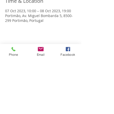
Time & Location
07 Oct 2023, 10:00 – 08 Oct 2023, 19:00
Portimão, Av. Miguel Bombarda 5, 8500-
299 Portimão, Portugal
Share this event
Phone
Email
Facebook
OPENING SCHEDULE
Monday to Friday
9:00am - 2:00pm | 5.30pm - 8.30pm
Saturday 9:00am - 1:00pm
Sunday: 4.30pm - 7.00pm
CONTACTS
Tel.
+351 282 484 256