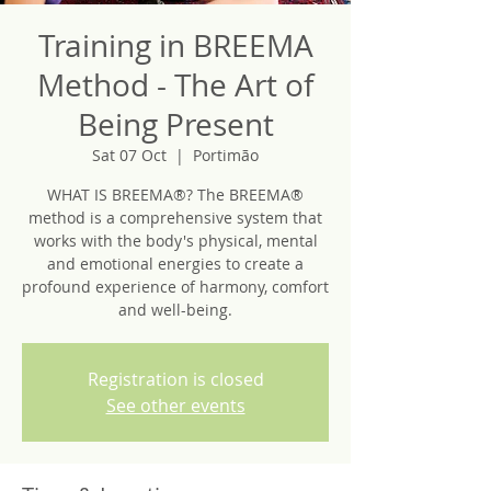
Training in BREEMA
Method - The Art of
Being Present
Sat 07 Oct
  |  
Portimão
WHAT IS BREEMA®? The BREEMA®
method is a comprehensive system that
works with the body's physical, mental
and emotional energies to create a
profound experience of harmony, comfort
and well-being.
Registration is closed
See other events