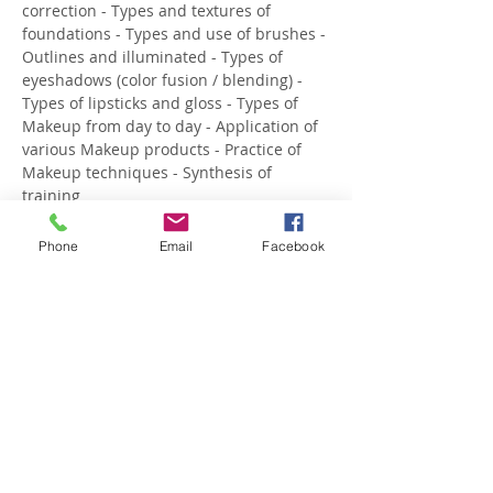
correction - Types and textures of 
foundations - Types and use of brushes - 
Outlines and illuminated - Types of 
eyeshadows (color fusion / blending) - 
Types of lipsticks and gloss - Types of 
Makeup from day to day - Application of 
various Makeup products - Practice of 
Makeup techniques - Synthesis of 
training
 About the trainer: DULCE FIGUEIRAS 
Makeup Artist
Phone
Email
Facebook
 She starte…
Show More
Share this event