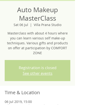
Auto Makeup
MasterClass
Sat 06 Jul
  |  
Villa Prana Studio
Masterclass with about 4 hours where
you can learn various self make-up
techniques. Various gifts and products
on offer at participation by COMFORT
ZONE
Registration is closed
See other events
Time & Location
06 Jul 2019, 15:00