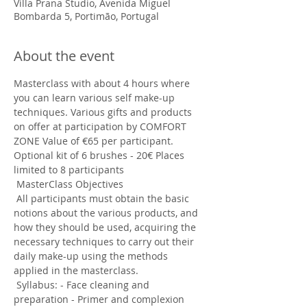
Villa Prana Studio, Avenida Miguel
Bombarda 5, Portimão, Portugal
About the event
Masterclass with about 4 hours where 
you can learn various self make-up 
techniques. Various gifts and products 
on offer at participation by COMFORT 
ZONE Value of €65 per participant. 
Optional kit of 6 brushes - 20€ Places 
limited to 8 participants
 MasterClass Objectives
 All participants must obtain the basic 
notions about the various products, and 
how they should be used, acquiring the 
necessary techniques to carry out their 
daily make-up using the methods 
applied in the masterclass.
 Syllabus: - Face cleaning and 
preparation - Primer and complexion 