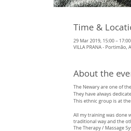
Time & Locat
29 Mar 2019, 15:00 – 17:00
VILLA PRANA - Portimão, A
About the eve
The Newary are one of the
They have always dedicated
This ethnic group is at th
All my training was done 
traditional way and the o
The Therapy / Massage S