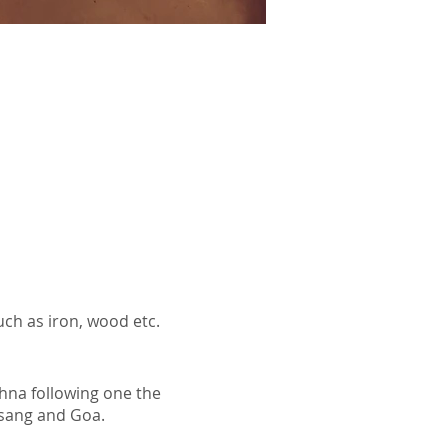
uch as iron, wood etc.
hna following one the
bsang and Goa.