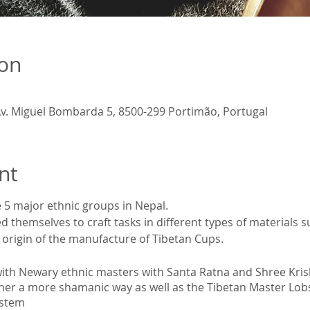
ion
v. Miguel Bombarda 5, 8500-299 Portimão, Portugal
nt
 5 major ethnic groups in Nepal.
 themselves to craft tasks in different types of materials s
e origin of the manufacture of Tibetan Cups.
with Newary ethnic masters with Santa Ratna and Shree Kris
ther a more shamanic way as well as the Tibetan Master Lo
ystem