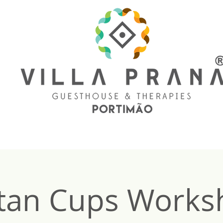
tan Cups Works