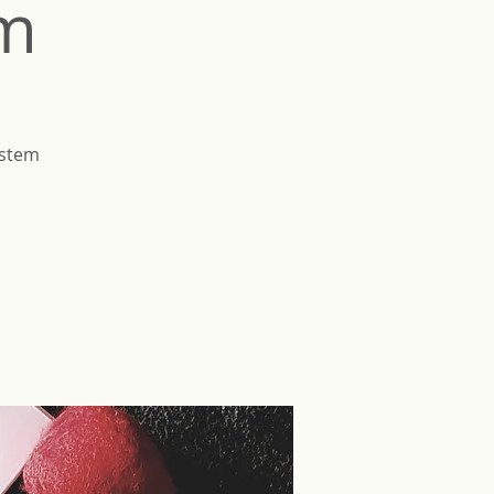
em
ystem