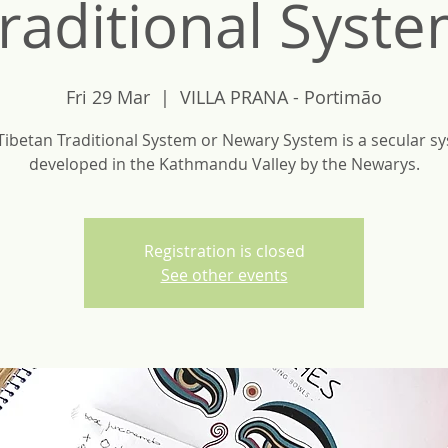
raditional Syst
Fri 29 Mar
  |  
VILLA PRANA - Portimão
Tibetan Traditional System or Newary System is a secular s
developed in the Kathmandu Valley by the Newarys.
Registration is closed
See other events