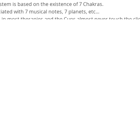
stem is based on the existence of 7 Chakras.
ated with 7 musical notes, 7 planets, etc...
 in most therapies and the Cups almost never touch the clie
eated with the cups being positioned the client within this c
 possible to perform a massage.
ddress:
 in Nepal and North India
n Chakras and musical notes
 the Human Body
nsity and types
rding to STT
the cups you already have?
erform
liefs, ideas held in the West that are not practical in other p