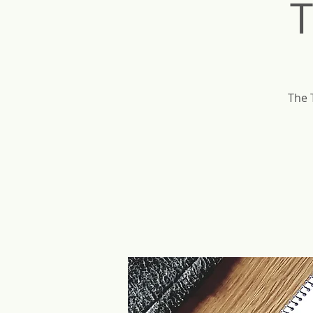
T
The 