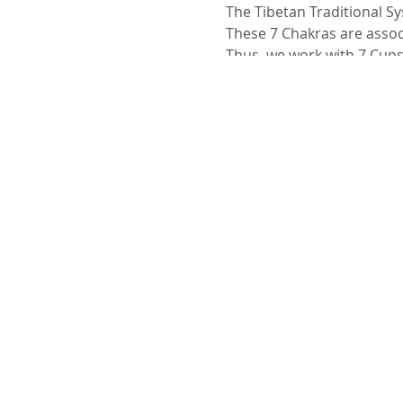
The Tibetan Traditional Sy
These 7 Chakras are associ
Thus, we work with 7 Cups
In therapies a Yantra is cr
This system also makes it
Objectives
In this Workshop we will a
• The use of Tibetan Cups
• The relationship betwee
• Often
• The influence it has on
• Types of stops
• The notion of touch inte
• Set of Tibetan Cups acco
• How to build a set with 
• Choosing a tuner
• Types of therapies we p
beliefs
I will also discuss some be