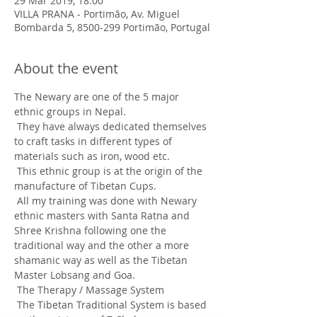
29 Mar 2019, 18:00
VILLA PRANA - Portimão, Av. Miguel
Bombarda 5, 8500-299 Portimão, Portugal
About the event
The Newary are one of the 5 major 
ethnic groups in Nepal.
 They have always dedicated themselves 
to craft tasks in different types of 
materials such as iron, wood etc.
 This ethnic group is at the origin of the 
manufacture of Tibetan Cups.
 All my training was done with Newary 
ethnic masters with Santa Ratna and 
Shree Krishna following one the 
traditional way and the other a more 
shamanic way as well as the Tibetan 
Master Lobsang and Goa.
 The Therapy / Massage System
 The Tibetan Traditional System is based 