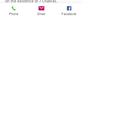
on the existence of 7 Chakras.
Show More
Phone
Email
Facebook
Share this event
OPENING SCHEDULE
Monday to Friday
9:00am - 2:00pm | 5.30pm - 8.30pm
Saturday 9:00am - 1:00pm
Sunday: 4.30pm - 7.00pm
CONTACTS
Tel.
+351 282 484 256
Telm.
+
351 925 455 725
E-mail:
Studio:
Info@villaprana.pt