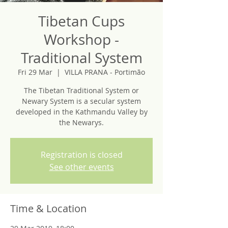
Tibetan Cups
Workshop -
Traditional System
Fri 29 Mar
  |  
VILLA PRANA - Portimão
The Tibetan Traditional System or
Newary System is a secular system
developed in the Kathmandu Valley by
the Newarys.
Registration is closed
See other events
Time & Location