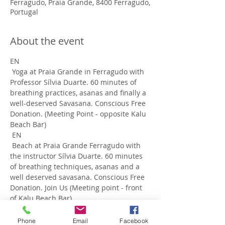
Ferragudo, Praia Grande, 8400 Ferragudo,
Portugal
About the event
EN
 Yoga at Praia Grande in Ferragudo with 
Professor Sílvia Duarte. 60 minutes of 
breathing practices, asanas and finally a 
well-deserved Savasana. Conscious Free 
Donation. (Meeting Point - opposite Kalu 
Beach Bar) 
 EN
 Beach at Praia Grande Ferragudo with 
the instructor Sílvia Duarte. 60 minutes 
of breathing techniques, asanas and a 
well deserved savasana. Conscious Free 
Donation. Join Us (Meeting point - front 
of Kalu Beach Bar)
Phone
Email
Facebook