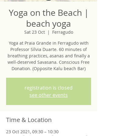
Yoga on the Beach |
beach yoga
Sat 23 Oct
  |  
Ferragudo
Yoga at Praia Grande in Ferragudo with
Professor Sílvia Duarte. 60 minutes of
breathing practices, asanas and finally a
well-deserved Savasana. Conscious Free
Donation. (Opposite Kalu beach Bar)
registration is closed
see other events
Time & Location
23 Oct 2021, 09:30 – 10:30