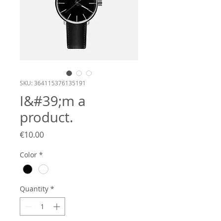
SKU: 364115376135191
I&#39;m a
product.
Price
€10.00
Color
*
Quantity
*