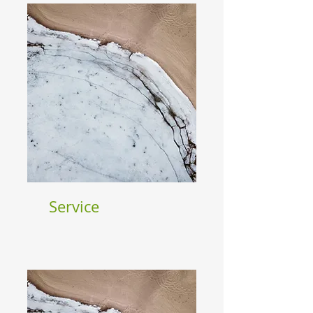
Service