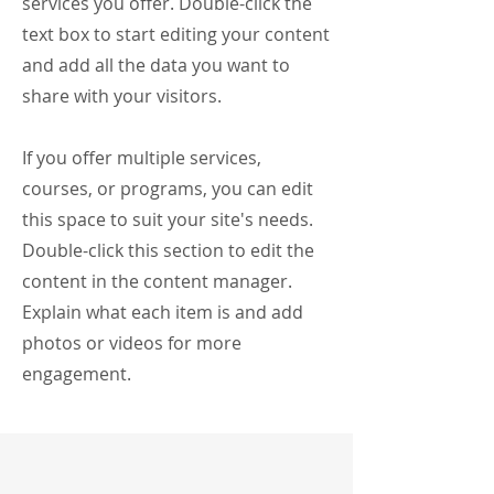
services you offer. Double-click the
text box to start editing your content
and add all the data you want to
share with your visitors.
If you offer multiple services,
courses, or programs, you can edit
this space to suit your site's needs.
Double-click this section to edit the
content in the content manager.
Explain what each item is and add
photos or videos for more
engagement.