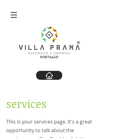
services
This is your services page. It's a great
opportunity to talk about the