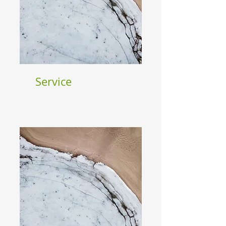
Service