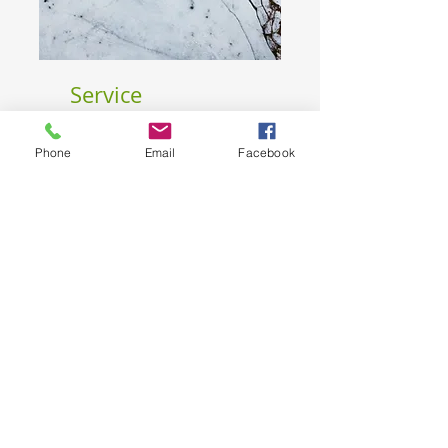
Service
Phone
Email
Facebook
Budget
I'm a paragraph. Click "Edit Text" or
double-click the text box to edit the
content.
Nome