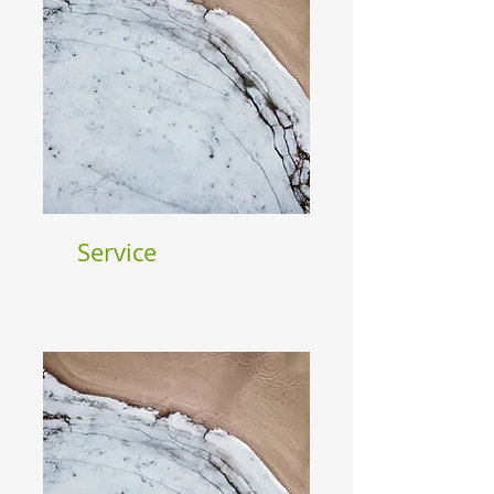
Service