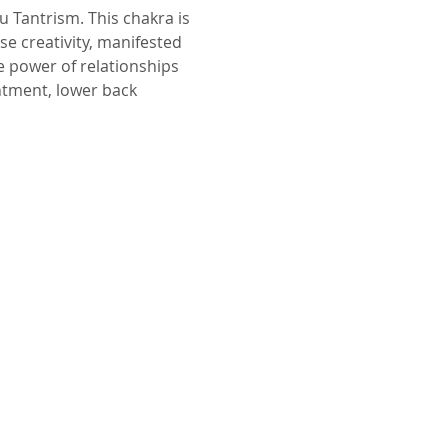
se creativity, manifested 
e power of relationships 
tment, lower back 