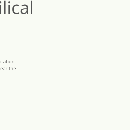
ical
itation.
lear the