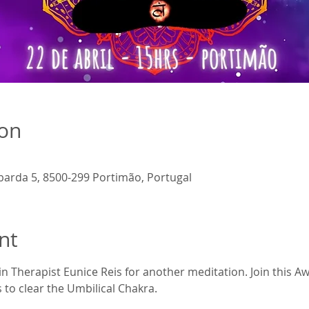
ion
barda 5, 8500-299 Portimão, Portugal
nt
in Therapist Eunice Reis for another meditation. Join this 
s to clear the Umbilical Chakra.