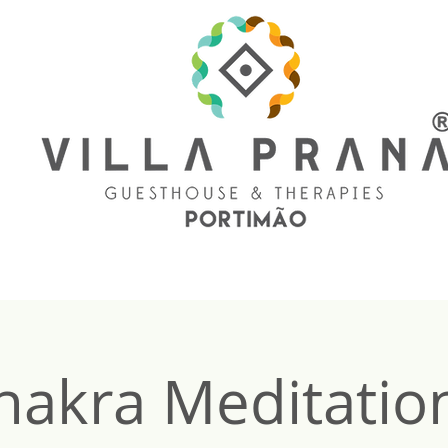
hakra Meditation