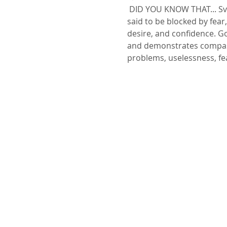
 DID YOU KNOW THAT... Svadhisthana is the second primary chakra according to Hindu Tantrism. This chakra is 
said to be blocked by fear,
desire, and confidence. G
and demonstrates compassi
problems, uselessness, f