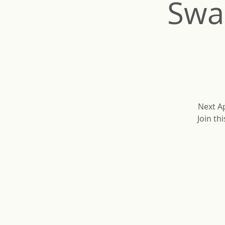
Swa
Next Ap
Join th