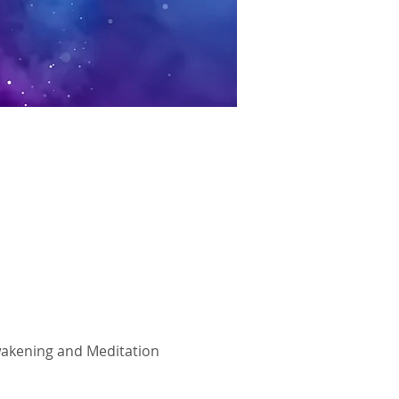
Awakening and Meditation 