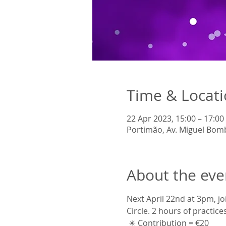
Time & Locat
22 Apr 2023, 15:00 – 17:00
Portimão, Av. Miguel Bom
About the eve
Next April 22nd at 3pm, jo
Circle. 2 hours of practice
 ✴️ Contribution = €20