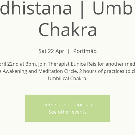
dhistana | Umbil
Chakra
Sat 22 Apr
  |  
Portimão
ril 22nd at 3pm, join Therapist Eunice Reis for another med
is Awakening and Meditation Circle. 2 hours of practices to c
Umbilical Chakra.
Tickets are not for sale
See other events