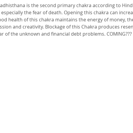
 especially the fear of death. Opening this chakra can increa
ood health of this chakra maintains the energy of money, th
on and creativity. Blockage of this Chakra produces resen
ear of the unknown and financial debt problems. COMING???