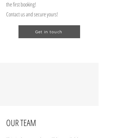
the first booking!
Contact us and secure yours!
Get in touch
OUR TEAM