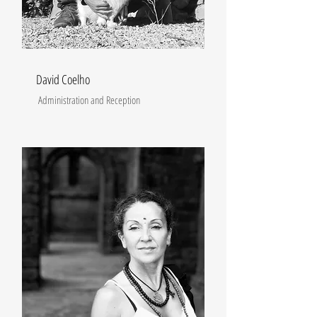
David Coelho
Administration and Reception