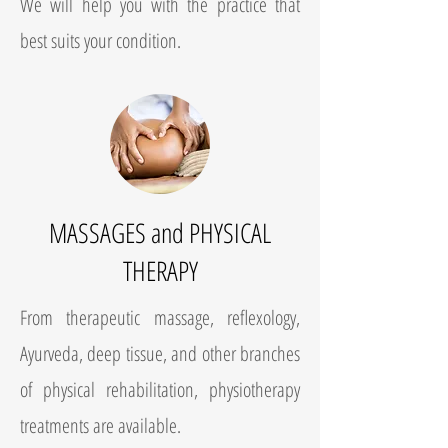
We will help you with the practice that
best suits your condition.
MASSAGES and PHYSICAL
THERAPY
From therapeutic massage, reflexology,
Ayurveda, deep tissue, and other branches
of physical rehabilitation, physiotherapy
treatments are available.