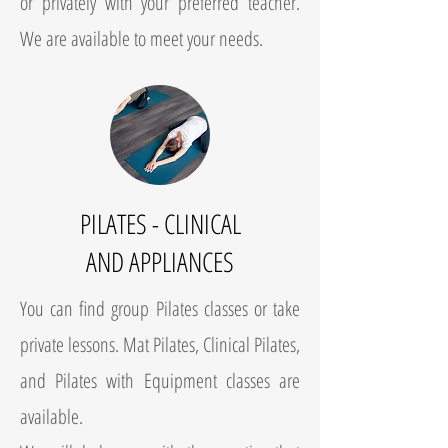
or privately with your preferred teacher.
We are available to meet your needs.
PILATES - CLINICAL
AND APPLIANCES
You can find group Pilates classes or take
private lessons. Mat Pilates, Clinical Pilates,
and Pilates with Equipment classes are
available.