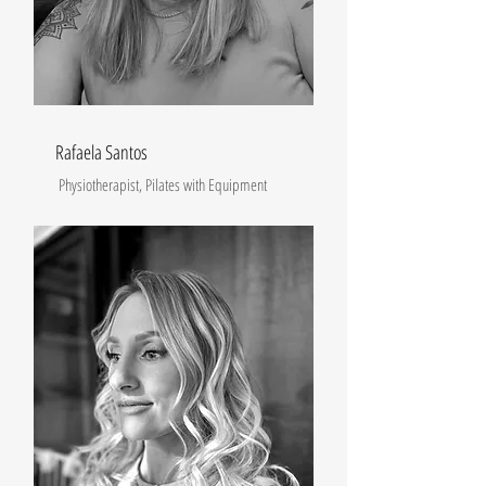
Rafaela Santos
Physiotherapist, Pilates with Equipment