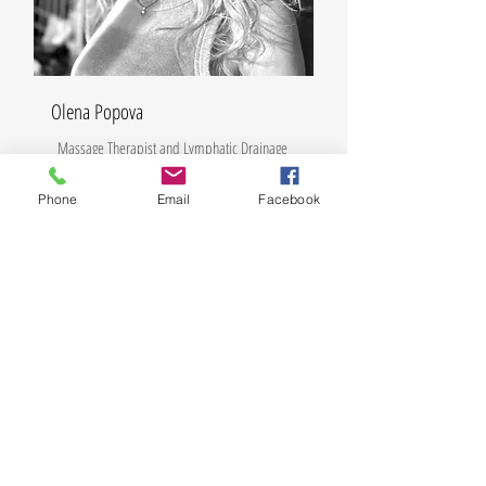
Olena Popova
Massage Therapist and Lymphatic Drainage
Phone
Email
Facebook