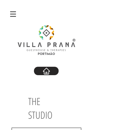
THE
STUDIO