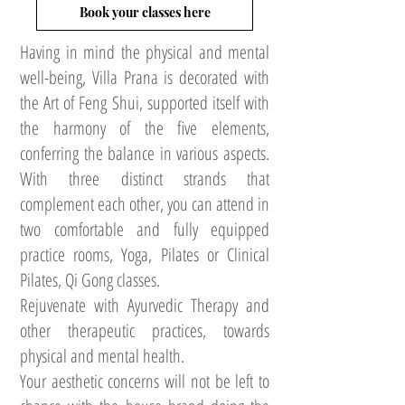
Book your classes here
Having in mind the physical and mental
well-being, Villa Prana is decorated with
the Art of Feng Shui, supported itself with
the harmony of the five elements,
conferring the balance in various aspects.
With three distinct strands that
complement each other, you can attend in
two comfortable and fully equipped
practice rooms, Yoga, Pilates or Clinical
Pilates, Qi Gong classes.
Rejuvenate with Ayurvedic Therapy and
other therapeutic practices, towards
physical and mental health.
Your aesthetic concerns will not be left to