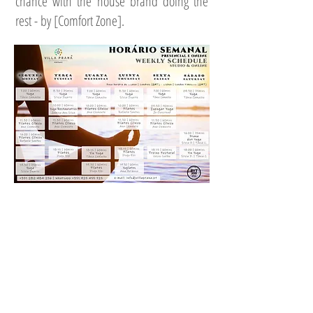
chance with the house brand doing the
rest - by [Comfort Zone].