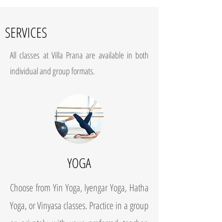
SERVICES
All classes at Villa Prana are available in both
individual and group formats.
YOGA
Choose from Yin Yoga, Iyengar Yoga, Hatha
Yoga, or Vinyasa classes. Practice in a group