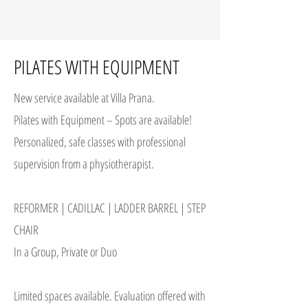
PILATES WITH EQUIPMENT
New service available at Villa Prana.
Pilates with Equipment – Spots are available!
Personalized, safe classes with professional
supervision from a physiotherapist.
REFORMER | CADILLAC | LADDER BARREL | STEP
CHAIR
In a Group, Private or Duo
Limited spaces available. Evaluation offered with