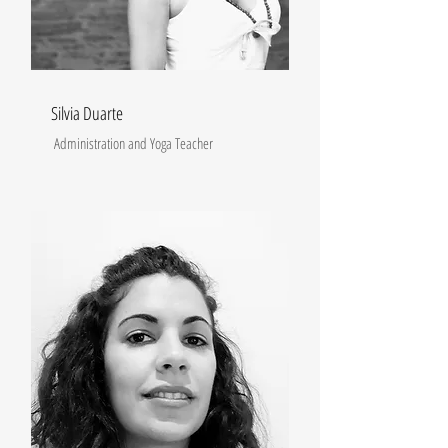
Silvia Duarte
Administration and Yoga Teacher