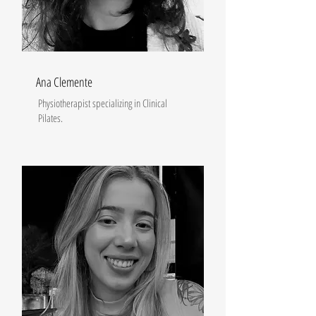
Ana Clemente
Physiotherapist specializing in Clinical
Pilates.