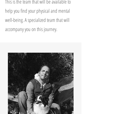
This is the team that will be available to
help you find your physical and mental
well-being. A specialized team that will
accompany you on this journey.