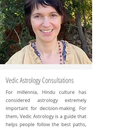
Vedic Astrology Consultations
For millennia, Hindu culture has
considered astrology extremely
important for decision-making. For
them, Vedic Astrology is a guide that
helps people follow the best paths,