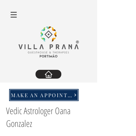
MAKE AN APPOINTMENT
Vedic Astrologer Oana
Gonzalez