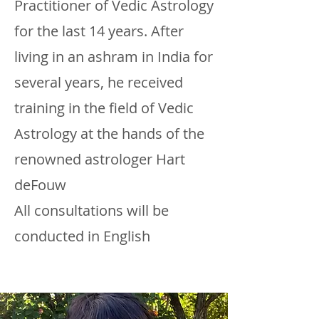
Practitioner of Vedic Astrology
for the last 14 years. After
living in an ashram in India for
several years, he received
training in the field of Vedic
Astrology at the hands of the
renowned astrologer Hart
deFouw
All consultations will be
conducted in English