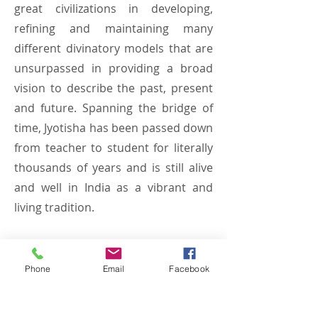
great civilizations in developing,
refining and maintaining many
different divinatory models that are
unsurpassed in providing a broad
vision to describe the past, present
and future. Spanning the bridge of
time, Jyotisha has been passed down
from teacher to student for literally
thousands of years and is still alive
and well in India as a vibrant and
living tradition.
Phone
Email
Facebook