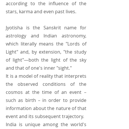
according to the influence of the
stars, karma and even past lives.
Jyotisha is the Sanskrit name for
astrology and Indian astronomy,
which literally means the "Lords of
Light" and, by extension, "the study
of light"—both the light of the sky
and that of one's inner "sight."
It is a model of reality that interprets
the observed conditions of the
cosmos at the time of an event –
such as birth – in order to provide
information about the nature of that
event and its subsequent trajectory.
India is unique among the world's