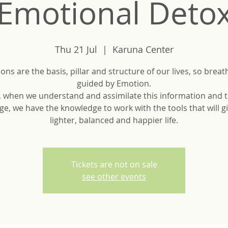
Emotional Deto
Thu 21 Jul
  |  
Karuna Center
ons are the basis, pillar and structure of our lives, so breath
guided by Emotion.
, when we understand and assimilate this information and t
ge, we have the knowledge to work with the tools that will gi
Tickets are not on sale
see other events