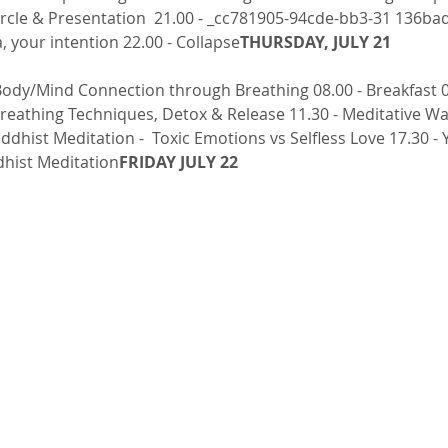
rcle & Presentation  21.00 - _cc781905-94cde-bb3-31 136ba
 your intention 22.00 - Collapse
THURSDAY, JULY 21
eathing Techniques, Detox & Release 11.30 - Meditative Walk
uddhist Meditation -  Toxic Emotions vs Selfless Love 17.30 - 
dhist Meditation
FRIDAY JULY 22