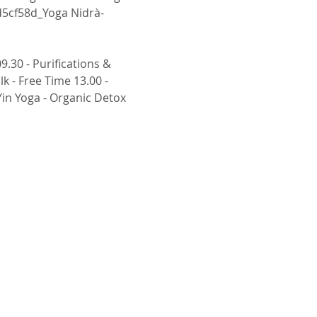
d5cf58d_Yoga Nidrà- 
 - Free Time 13.00 - 
Yin Yoga - Organic Detox 