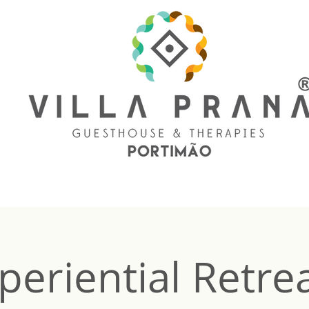
periential Retrea