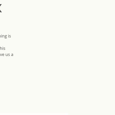
x
ing is
his
ve us a