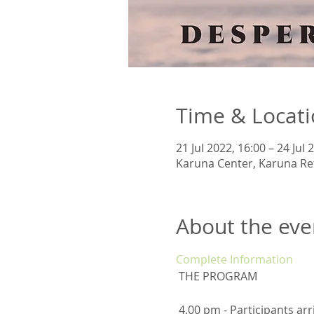
Time & Locat
21 Jul 2022, 16:00 – 24 Jul 
Karuna Center, Karuna Ret
About the eve
Complete Information
 THE PROGRAM
 4.00 pm - Participants arrival 6.00 pm - Yoga Practice - Integration and Rooting 7.00 pm - Vegetarian and Vegan 