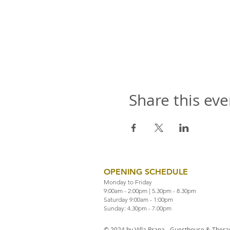
Share this eve
OPENING SCHEDULE
Monday to Friday
9:00am - 2:00pm | 5.30pm - 8.30pm
Saturday 9:00am - 1:00pm
Sunday: 4.30pm - 7.00pm
© 2024 by Villa Prana - Guesthouse & Therap