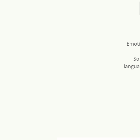
Emoti
So
langua