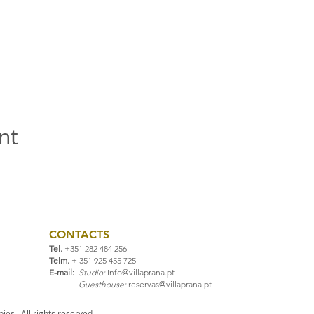
nt
CONTACTS
Tel.
+351 282 484 256
Telm.
+ 351 925 455 725
E-mail:
Studio:
Info@villaprana.pt
Guesthouse:
reservas@villaprana.pt
ies. All rights reserved.