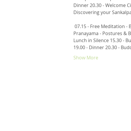
Dinner 20.30 - Welcome Ci
Discovering your Sankalpa,
 07.15 - Free Meditation - Body/Mind Connection through Breathing 08.00 - Breakfast 09.30 - Purifications & 
Pranayama - Postures & Br
Lunch in Silence 15.30 - B
19.00 - Dinner 20.30 - Bud
Show More