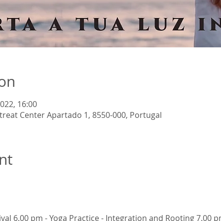
ion
2022, 16:00
reat Center Apartado 1, 8550-000, Portugal
nt