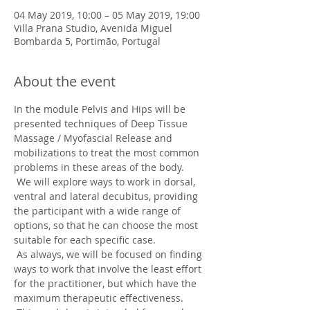
04 May 2019, 10:00 – 05 May 2019, 19:00
Villa Prana Studio, Avenida Miguel
Bombarda 5, Portimão, Portugal
About the event
In the module Pelvis and Hips will be 
presented techniques of Deep Tissue 
Massage / Myofascial Release and 
mobilizations to treat the most common 
problems in these areas of the body.
 We will explore ways to work in dorsal, 
ventral and lateral decubitus, providing 
the participant with a wide range of 
options, so that he can choose the most 
suitable for each specific case.
 As always, we will be focused on finding 
ways to work that involve the least effort 
for the practitioner, but which have the 
maximum therapeutic effectiveness.