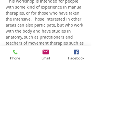
 This workshop is intended for people 
with some kind of experience in manual 
therapies, or for those who have taken 
the Intensive. Those interested in other 
areas can also participate, but who work 
with the body and have studies in 
anatomy, such as practitioners and 
teachers of movement therapies such as 
Yoga, Pilates, Martial Arts, Feldenkrais, 
etc.
Phone
Email
Facebook
 The maximum capacit…
Show More
Share this event