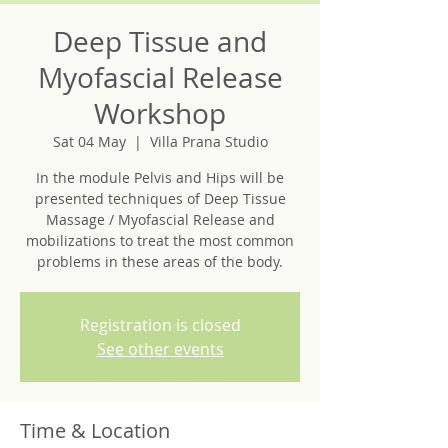
Deep Tissue and
Myofascial Release
Workshop
Sat 04 May
  |  
Villa Prana Studio
In the module Pelvis and Hips will be
presented techniques of Deep Tissue
Massage / Myofascial Release and
mobilizations to treat the most common
problems in these areas of the body.
Registration is closed
See other events
Time & Location