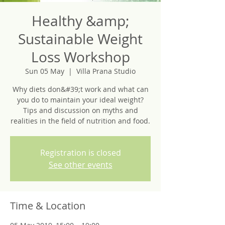
Healthy &amp;
Sustainable Weight
Loss Workshop
Sun 05 May
  |  
Villa Prana Studio
Why diets don&#39;t work and what can
you do to maintain your ideal weight?
Tips and discussion on myths and
realities in the field of nutrition and food.
Registration is closed
See other events
Time & Location