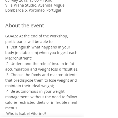
05 May 2019, 15:00 – 19:00
Villa Prana Studio, Avenida Miguel
Bombarda 5, Portimão, Portugal
About the event
GOALS: At the end of the workshop, 
participants will be able to:
 1. Distinguish what happens in your 
body (metabolism) when you ingest each 
Macronutrient;
 2. Understand the role of insulin in fat 
accumulation and weight loss difficulties;
 3. Choose the foods and macronutrients 
that predispose them to lose weight and 
maintain their ideal weight;
 4. Be autonomous in your weight 
management, without the need to follow 
calorie-restricted diets or inflexible meal 
menus.
 Who is Isabel Vitorino?