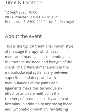
Time & Location
12 Sept 2020, 10:00
VILLA PRANA STUDIO, Av. Miguel
Bombarda 5, 8500-299 Portimão, Portugal
About the event
This is the typical traditional Indian style 
of massage therapy, which uses 
medicated massage oils depending on 
the therapeutic need and biotype of the 
client.​ The different maneuvers in the 
musculoskeletal system vary between 
superficial and deep, and with 
manipulations of the joints and 
ligaments make this technique an 
effective and safe method in the 
recovery of muscle elasticity and joint 
flexibility, in addition to improving blood 
and lymphatic circulation, revitalizing 