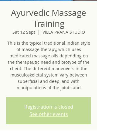
Ayurvedic Massage
Training
Sat 12 Sept
  |  
VILLA PRANA STUDIO
This is the typical traditional Indian style
of massage therapy, which uses
medicated massage oils depending on
the therapeutic need and biotype of the
client.​ The different maneuvers in the
musculoskeletal system vary between
superficial and deep, and with
manipulations of the joints and
Registration is closed
See other events