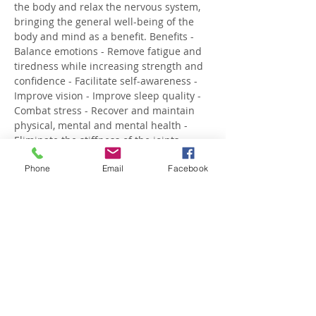
the body and relax the nervous system, 
bringing the general well-being of the 
body and mind as a benefit. Benefits - 
Balance emotions - Remove fatigue and 
tiredness while increasing strength and 
confidence - Facilitate self-awareness - 
Improve vision - Improve sleep quality - 
Combat stress - Recover and maintain 
physical, mental and mental health - 
Eliminate the stiffness of the joints - 
Expand breathing capacity - Activate 
Phone
Email
Facebook
blood circulation - Recover the maximum 
level of vital energy, undoing…
Show More
Share this event